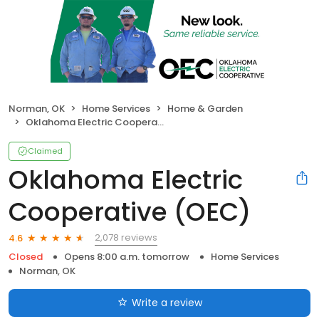
Norman, OK
Home Services
Home & Garden
Oklahoma Electric Cooperative (OEC)
Claimed
Oklahoma Electric
Cooperative (OEC)
2,078 reviews
4.6
Closed
Opens 8:00 a.m. tomorrow
Home Services
Norman, OK
Write a review