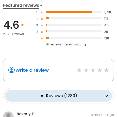
Featured reviews
5
1,718
4
119
4.6
3
46
2
26
2,078 reviews
1
128
41
reviews have
no rating
Write a review
Reviews
(
1280
)
Beverly T.
9 months ago