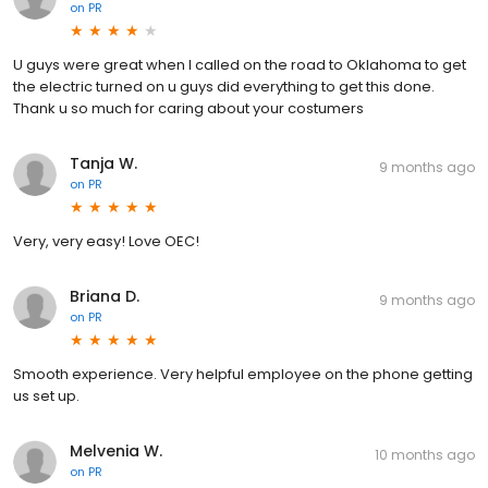
on
PR
U guys were great when I called on the road to Oklahoma to get
the electric turned on u guys did everything to get this done.
Thank u so much for caring about your costumers
Tanja W.
9 months ago
on
PR
Very, very easy! Love OEC!
Briana D.
9 months ago
on
PR
Smooth experience. Very helpful employee on the phone getting
us set up.
Melvenia W.
10 months ago
on
PR