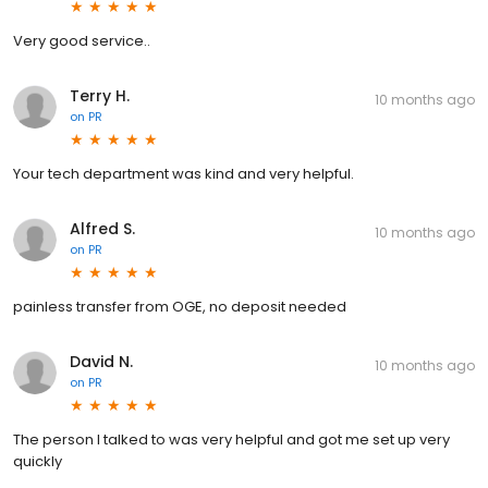
Very good service..
Terry H.
10 months ago
on
PR
Your tech department was kind and very helpful.
Alfred S.
10 months ago
on
PR
painless transfer from OGE, no deposit needed
David N.
10 months ago
on
PR
The person I talked to was very helpful and got me set up very
quickly