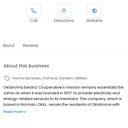
Call
Directions
Website
About
Reviews
About this business
Home Services
Home & Garden
Utilities
Oklahoma Electric Cooperative's mission remains essentially the
same as when it was founded in 1937: to provide electricity and
energy-related services to its members. The company, which is
based in Norman, Okla., serves the residents of Oklahoma with
an array of electricity and other services. Oklahoma Electric
Read more
Cooperative also offers Internet service to its members. The
company s Internet service charges can be added to its
customers electric bills and is supported by customer service