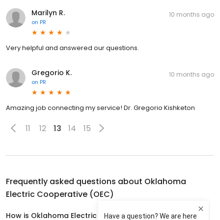
Marilyn R.
10 months ago
on
PR
Very helpful and answered our questions.
Gregorio K.
10 months ago
on
PR
Amazing job connecting my service! Dr. Gregorio Kishketon
11
12
13
14
15
Frequently asked questions about
Oklahoma
Electric Cooperative (OEC)
How is Oklahoma Electric Cooperative (OEC) rated?