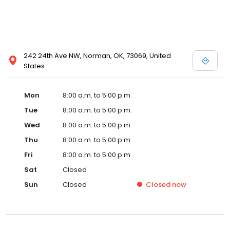
242 24th Ave NW, Norman, OK, 73069, United
States
Mon
8:00 a.m. to 5:00 p.m.
Tue
8:00 a.m. to 5:00 p.m.
Wed
8:00 a.m. to 5:00 p.m.
Thu
8:00 a.m. to 5:00 p.m.
Fri
8:00 a.m. to 5:00 p.m.
Sat
Closed
Sun
Closed
Closed
now