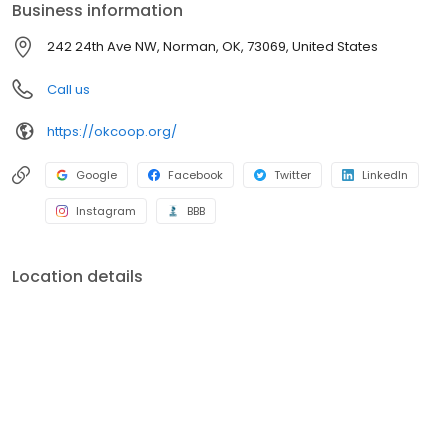
Business information
representatives that are available 24 hours a day and seven
days a week. Oklahoma Electric s other services include pole
242 24th Ave NW, Norman, OK, 73069, United States
and wire installation, security lighting, energy auditing, right-of-
way maintenance and surge suppression.
Call us
https://okcoop.org/
Google
Facebook
Twitter
LinkedIn
Instagram
BBB
Location details