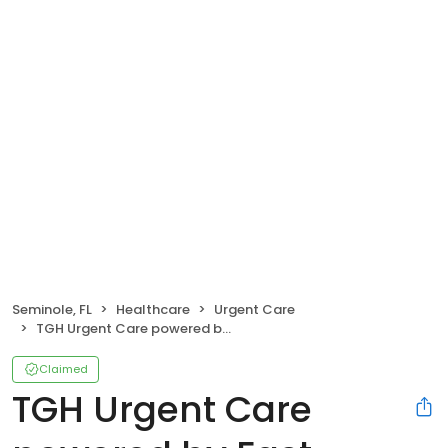
Seminole, FL
Healthcare
Urgent Care
TGH Urgent Care powered by Fast Track
Claimed
TGH Urgent Care