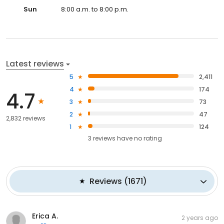
Sun
8:00 a.m. to 8:00 p.m.
Latest reviews
5
2,411
4
174
4.7
3
73
2
47
2,832 reviews
1
124
3
reviews have
no rating
Reviews
(
1671
)
Erica A.
2 years ago