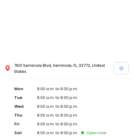
7601 Seminole Blvd, Seminole, FL, 33772, United
States
Mon
8:00 a.m. to 8:00 p.m.
Tue
8:00 a.m. to 8:00 p.m.
Wed
8:00 a.m. to 8:00 p.m.
Thu
8:00 a.m. to 8:00 p.m.
Fri
8:00 a.m. to 8:00 p.m.
Sat
8:00 a.m. to 8:00 p.m.
Open
now