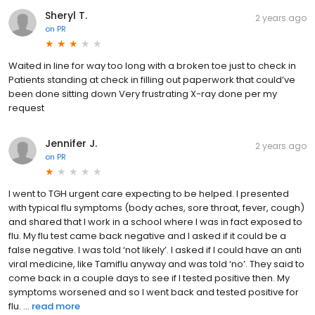
Sheryl T.
2 years ago
on
PR
Waited in line for way too long with a broken toe just to check in
Patients standing at check in filling out paperwork that could’ve
been done sitting down Very frustrating X-ray done per my
request
Jennifer J.
2 years ago
on
PR
I went to TGH urgent care expecting to be helped. I presented
with typical flu symptoms (body aches, sore throat, fever, cough)
and shared that I work in a school where I was in fact exposed to
flu. My flu test came back negative and I asked if it could be a
false negative. I was told ‘not likely’. I asked if I could have an anti
viral medicine, like Tamiflu anyway and was told ‘no’. They said to
come back in a couple days to see if I tested positive then. My
symptoms worsened and so I went back and tested positive for
flu. ...
read more