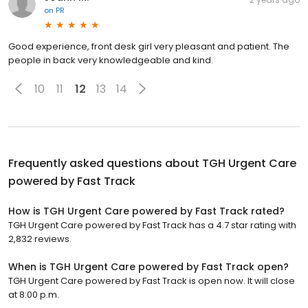
on
PR
Good experience, front desk girl very pleasant and patient. The
people in back very knowledgeable and kind.
10
11
12
13
14
Frequently asked questions about
TGH Urgent Care
powered by Fast Track
How is TGH Urgent Care powered by Fast Track rated?
TGH Urgent Care powered by Fast Track has a 4.7 star rating with
2,832 reviews.
When is TGH Urgent Care powered by Fast Track open?
TGH Urgent Care powered by Fast Track is open now. It will close
at 8:00 p.m.