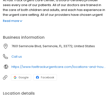
At Fast Track Urgent Care Center, a board-certified provider
sees every one of our patients. All of our doctors are trained in
the care of both children and adults, and each has experience in
the urgent care setting. All of our providers have chosen urgent
care as a profession and work solely in our offices. By having the
Read more
same group of physicians working closely together, we are able
to render consistent care to our patients, much the same way a
primary care doctor would.
Business information
7601 Seminole Blvd, Seminole, FL, 33772, United States
Call us
https://www.fasttrackurgentcare.com/locations-and-hours/seminole/
Google
Facebook
Location details