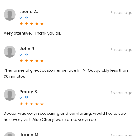
Leona A.
2 years ago
on
PR
Very attentive... Thank you all,
John R.
2 years ago
on
PR
Phenomenal great customer service In-N-Out quickly less than
30 minutes
Peggy B.
2 years ago
on
PR
Doctor was very nice, caring and comforting, would like to see
her every visit. Also Cheryl was same, very nice.
Joann M.
2 years ago