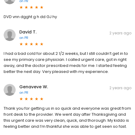
on
PR
DVD vnn dgght g h dd GJ hy
David T.
2 years ago
on
PR
I had a bad cold for about 2 1/2 weeks, but I still couldn’t get in to
see my primary care physician. I called urgent care, got in right
away, and the doctor prescribed meds for me. I started feeling
better the next day. Very pleased with my experience.
Genaveve W.
2 years ago
on
PR
Thank you for getting us in so quick and everyone was great from
front desk to the provider. We went day after Thanksgiving and
this urgent care was very clean, quick, and thorough. My kiddo is
feeling better and I’m thankful she was able to get seen so fast.