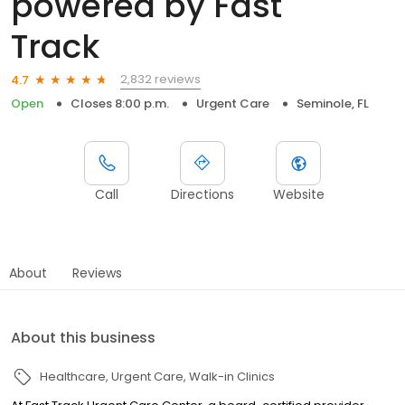
powered by Fast
Track
2,832 reviews
4.7
Open
Closes 8:00 p.m.
Urgent Care
Seminole, FL
Call
Directions
Website
About
Reviews
About this business
Healthcare
Urgent Care
Walk-in Clinics