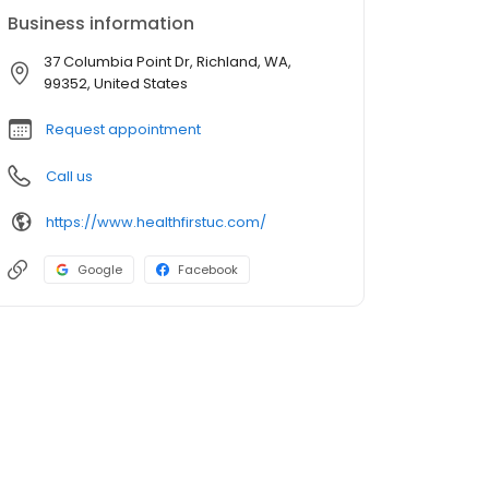
Business information
37 Columbia Point Dr, Richland, WA,
99352, United States
Request appointment
Call us
https://www.healthfirstuc.com/
Google
Facebook