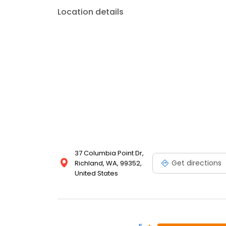
Location details
37 Columbia Point Dr,
Get directions
Richland, WA, 99352,
United States