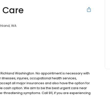
t Care
chland, WA
 in Richland Washington. No appointment is necessary with
r illnesses, injuries, occupational health services,
 accept all major insurances and also have the option for
le cash option. We aim to be the best urgent care near
e-threatening symptoms. Call 911, if you are experiencing