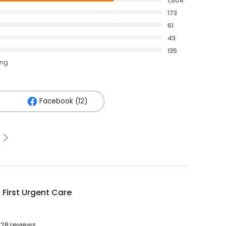
1,604
173
61
43
135
ing
Facebook (12)
 First Urgent Care
028 reviews.