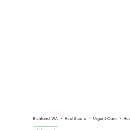
Richland, WA
Healthcare
Urgent Care
Hea