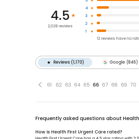
5
4
4.5
3
2
2,028 reviews
1
12
reviews have
no rat
Reviews (1,170)
Google (846)
61
62
63
64
65
66
67
68
69
70
Frequently asked questions about
Health
How is Health First Urgent Care rated?
Health First Urgent Care has a 4.5 star rating with 2,