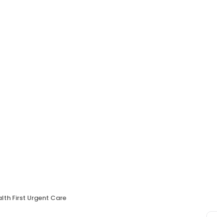
lth First Urgent Care