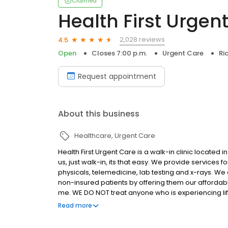
Claimed
Health First Urgen
2,028 reviews
4.5
Open
Closes 7:00 p.m.
Urgent Care
Ri
Request appointment
About this business
Healthcare
Urgent Care
Health First Urgent Care is a walk-in clinic located
us, just walk-in, its that easy. We provide services fo
physicals, telemedicine, lab testing and x-rays. We
non-insured patients by offering them our affordab
me. WE DO NOT treat anyone who is experiencing lif
life or death.
Read more