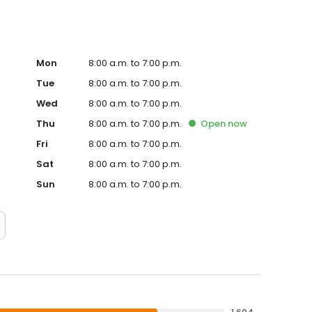
Mon
8:00 a.m. to 7:00 p.m.
Tue
8:00 a.m. to 7:00 p.m.
Wed
8:00 a.m. to 7:00 p.m.
Thu
8:00 a.m. to 7:00 p.m.
Open
now
Fri
8:00 a.m. to 7:00 p.m.
Sat
8:00 a.m. to 7:00 p.m.
Sun
8:00 a.m. to 7:00 p.m.