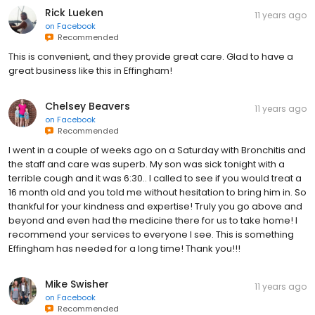
Rick Lueken
11 years ago
on
Facebook
Recommended
This is convenient, and they provide great care. Glad to have a
great business like this in Effingham!
Chelsey Beavers
11 years ago
on
Facebook
Recommended
I went in a couple of weeks ago on a Saturday with Bronchitis and
the staff and care was superb. My son was sick tonight with a
terrible cough and it was 6:30.. I called to see if you would treat a
16 month old and you told me without hesitation to bring him in. So
thankful for your kindness and expertise! Truly you go above and
beyond and even had the medicine there for us to take home! I
recommend your services to everyone I see. This is something
Effingham has needed for a long time! Thank you!!!
Mike Swisher
11 years ago
on
Facebook
Recommended