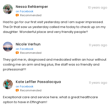
Nessa Rehkemper
10 years ago
on
Facebook
Recommended
Had to go for our first visit yesterday and I am super impressed.
The Dr that saw us yesterday called me today to check up on my
daughter. Wonderful place and very friendly people!!
Nicole Verhun
11 years ago
on
Facebook
Recommended
They got me in, diagnosed and medicated within an hour without
costing me an arm and leg plus, the staff was so friendly and
professional!!!
Kate Leffler Passalacqua
11 years ago
on
Facebook
Recommended
Exceptional care and service here; what a great healthcare
option to have in Effingham!