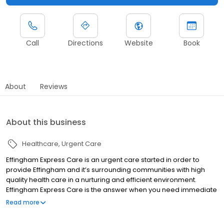
Call
Directions
Website
Book
About
Reviews
About this business
Healthcare
Urgent Care
Effingham Express Care is an urgent care started in order to
provide Effingham and it’s surrounding communities with high
quality health care in a nurturing and efficient environment.
Effingham Express Care is the answer when you need immediate
attention. Visit us and you will avoid the long wait to see your
Read more
primary care physician and the high cost and hassle of a trip to
the emergency department. Effingham Express Care provides