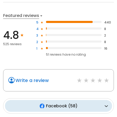
Featured reviews
5
440
4
8
4.8
3
2
2
8
525 reviews
1
16
51
reviews have
no rating
Write a review
Facebook
(
58
)