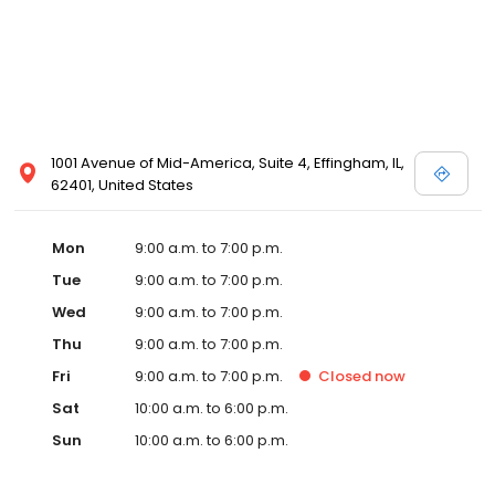
1001 Avenue of Mid-America, Suite 4, Effingham, IL,
62401, United States
Mon
9:00 a.m. to 7:00 p.m.
Tue
9:00 a.m. to 7:00 p.m.
Wed
9:00 a.m. to 7:00 p.m.
Thu
9:00 a.m. to 7:00 p.m.
Fri
9:00 a.m. to 7:00 p.m.
Closed
now
Sat
10:00 a.m. to 6:00 p.m.
Sun
10:00 a.m. to 6:00 p.m.