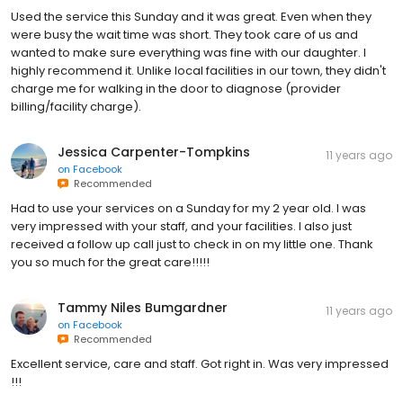
Used the service this Sunday and it was great. Even when they
were busy the wait time was short. They took care of us and
wanted to make sure everything was fine with our daughter. I
highly recommend it. Unlike local facilities in our town, they didn't
charge me for walking in the door to diagnose (provider
billing/facility charge).
Jessica Carpenter-Tompkins
11 years ago
on
Facebook
Recommended
Had to use your services on a Sunday for my 2 year old. I was
very impressed with your staff, and your facilities. I also just
received a follow up call just to check in on my little one. Thank
you so much for the great care!!!!!
Tammy Niles Bumgardner
11 years ago
on
Facebook
Recommended
Excellent service, care and staff. Got right in. Was very impressed
!!!