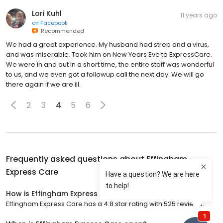
Lori Kuhl
11 years ago
on
Facebook
Recommended
We had a great experience. My husband had strep and a virus,
and was miserable. Took him on New Years Eve to ExpressCare.
We were in and out in a short time, the entire staff was wonderful
to us, and we even got a followup call the next day. We will go
there again if we are ill.
2
3
4
5
6
Frequently asked questions about
Effingham
Express Care
How is Effingham Express Care rated?
Effingham Express Care has a 4.8 star rating with 525 reviews.