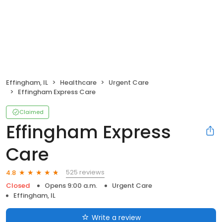
Effingham, IL
Healthcare
Urgent Care
Effingham Express Care
Claimed
Effingham Express
Care
525 reviews
4.8
Closed
Opens 9:00 a.m.
Urgent Care
Effingham, IL
Write a review