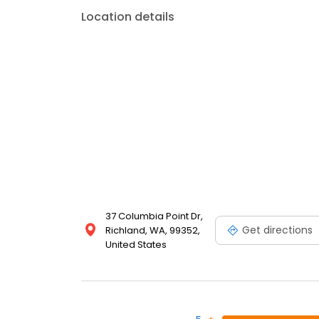
Location details
37 Columbia Point Dr,
Get directions
Richland, WA, 99352,
United States