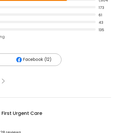
1,604
173
61
43
135
ing
Facebook (12)
 First Urgent Care
028 reviews.