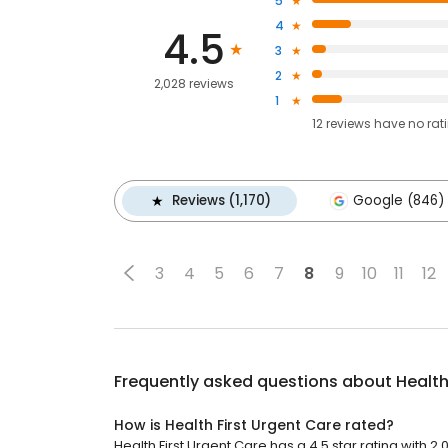
5
4
4.5
3
2
2,028 reviews
1
12
reviews have
no rat
Reviews (1,170)
Google (846)
3
4
5
6
7
8
9
10
11
12
Frequently asked questions about
Health
How is Health First Urgent Care rated?
Health First Urgent Care has a 4.5 star rating with 2,