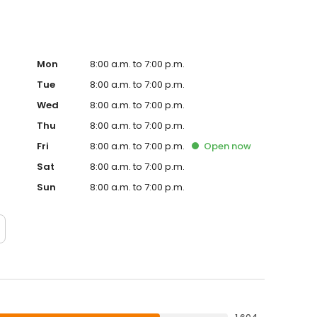
Mon
8:00 a.m. to 7:00 p.m.
Tue
8:00 a.m. to 7:00 p.m.
Wed
8:00 a.m. to 7:00 p.m.
Thu
8:00 a.m. to 7:00 p.m.
Fri
8:00 a.m. to 7:00 p.m.
Open
now
Sat
8:00 a.m. to 7:00 p.m.
Sun
8:00 a.m. to 7:00 p.m.