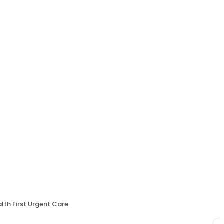
lth First Urgent Care