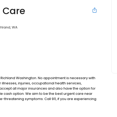
t Care
chland, WA
 in Richland Washington. No appointment is necessary with
r illnesses, injuries, occupational health services,
 accept all major insurances and also have the option for
le cash option. We aim to be the best urgent care near
e-threatening symptoms. Call 911, if you are experiencing