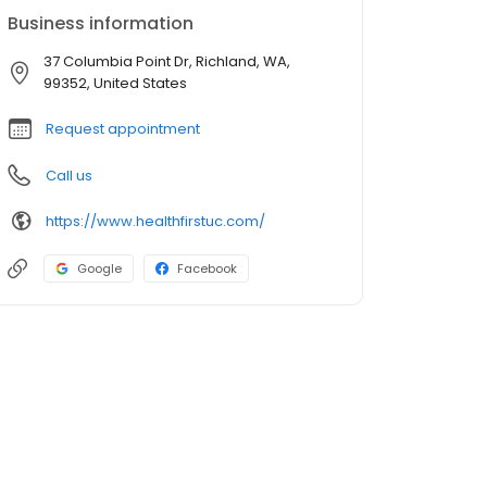
Business information
37 Columbia Point Dr, Richland, WA,
99352, United States
Request appointment
Call us
https://www.healthfirstuc.com/
Google
Facebook