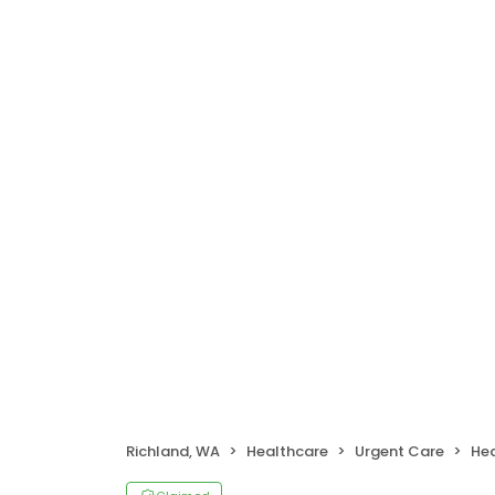
Richland, WA
Healthcare
Urgent Care
Hea