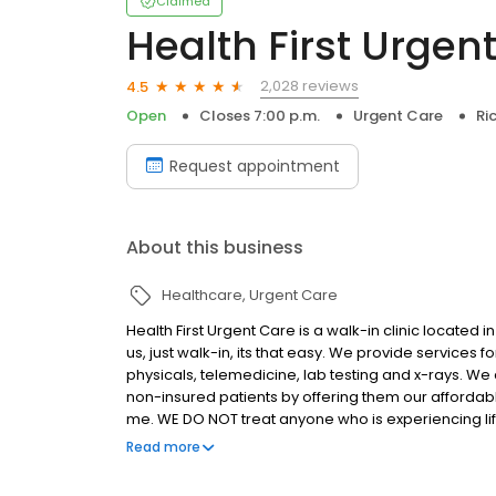
Claimed
Health First Urgen
2,028 reviews
4.5
Open
Closes 7:00 p.m.
Urgent Care
Ri
Request appointment
About this business
Healthcare
Urgent Care
Health First Urgent Care is a walk-in clinic located
us, just walk-in, its that easy. We provide services fo
physicals, telemedicine, lab testing and x-rays. We
non-insured patients by offering them our affordab
me. WE DO NOT treat anyone who is experiencing lif
life or death.
Read more